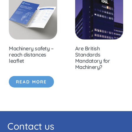
Machinery safety –
Are British
reach distances
Standards
leaflet
Mandatory for
Machinery?
READ MORE
Contact us