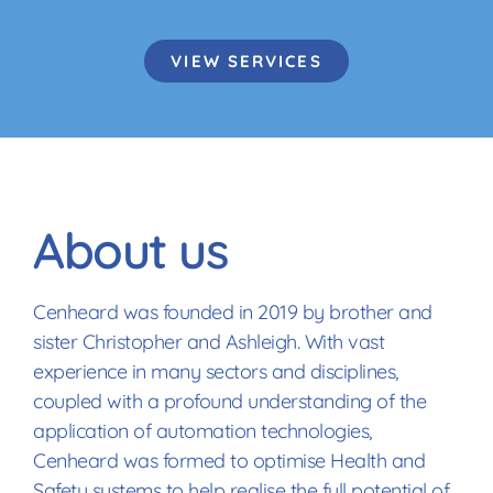
VIEW SERVICES
About us
Cenheard was founded in 2019 by brother and
sister Christopher and Ashleigh. With vast
experience in many sectors and disciplines,
coupled with a profound understanding of the
application of automation technologies,
Cenheard was formed to optimise Health and
Safety systems to help realise the full potential of