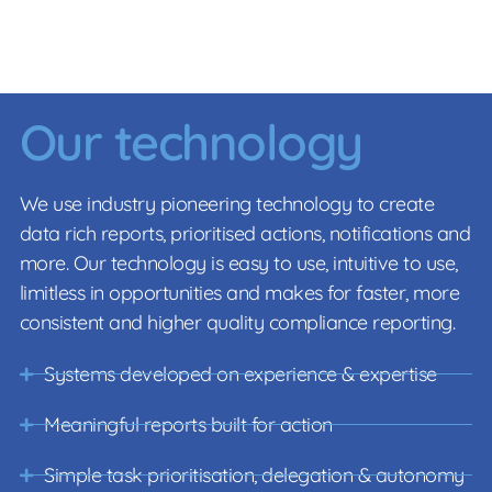
Our technology
We use industry pioneering technology to create
data rich reports, prioritised actions, notifications and
more. Our technology is easy to use, intuitive to use,
limitless in opportunities and makes for faster, more
consistent and higher quality compliance reporting.
Systems developed on experience & expertise
Meaningful reports built for action
Simple task prioritisation, delegation & autonomy