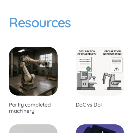
Resources
Partly completed
DoC vs DoI
machinery