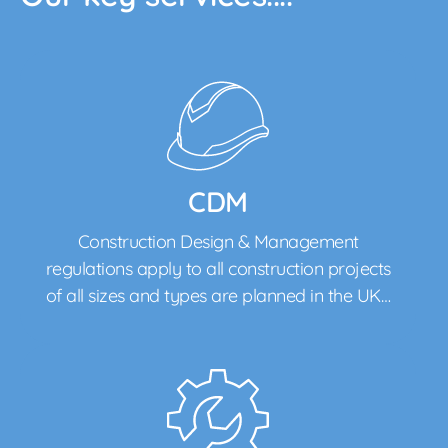
CDM
Construction Design & Management
regulations apply to all construction projects
of all sizes and types are planned in the UK…