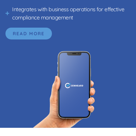
Integrates with business operations for effective
compliance management
READ MORE