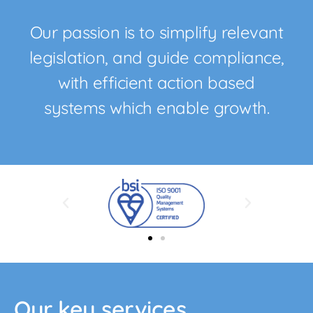
Our passion is to simplify relevant
legislation, and guide compliance,
with efficient action based
systems which enable growth.
Our key services....