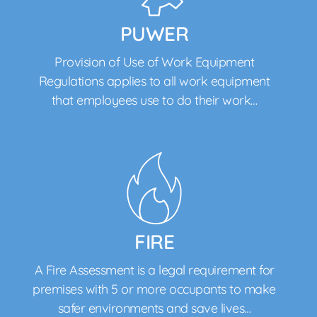
PUWER
Provision of Use of Work Equipment
Regulations applies to all work equipment
that employees use to do their work…
FIRE
A Fire Assessment is a legal requirement for
premises with 5 or more occupants to make
safer environments and save lives…