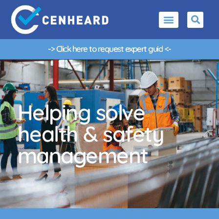
-> Click here to request
e
x
p
e
r
t
g
u
i
d
a
n
c
e
<-
Helping solve
health & safety
management