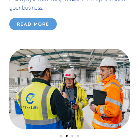
your business.
READ MORE