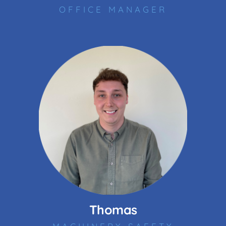
OFFICE MANAGER
Thomas