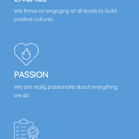
We thrive on engaging at all levels to build
positive cultures
PASSION
We are really passionate about everything
we do