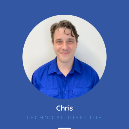
Chris
TECHNICAL DIRECTOR