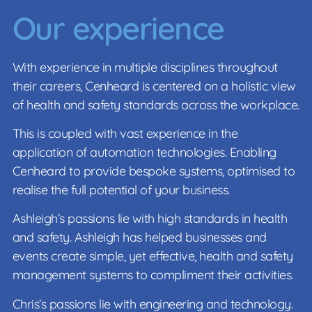
Our experience
With experience in multiple disciplines throughout
their careers, Cenheard is centered on a holistic view
of health and safety standards across the workplace.
This is coupled with vast experience in the
application of automation technologies. Enabling
Cenheard to provide bespoke systems, optimised to
realise the full potential of your business.
Ashleigh’s passions lie with high standards in health
and safety. Ashleigh has helped businesses and
events create simple, yet effective, health and safety
management systems to compliment their activities.
Chris’s passions lie with engineering and technology.