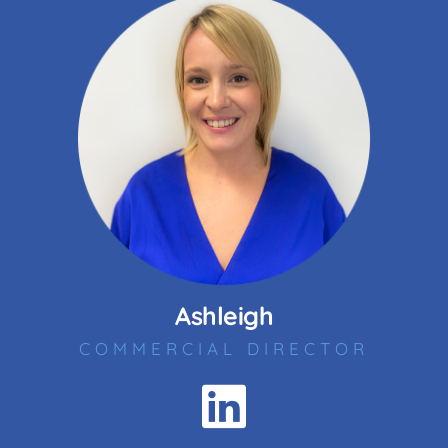
Ashleigh
COMMERCIAL DIRECTOR