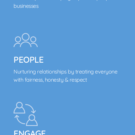
businesses
PEOPLE
Nurturing relationships by treating everyone
with fairness, honesty & respect
ENGAGE