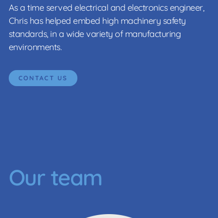
As a time served electrical and electronics engineer,
Chris has helped embed high machinery safety
standards, in a wide variety of manufacturing
environments.
CONTACT US
Our team