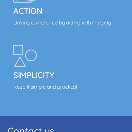
ACTION
Driving compliance by acting with integrity
SIMPLICITY
Keep it simple and practical
Contact us