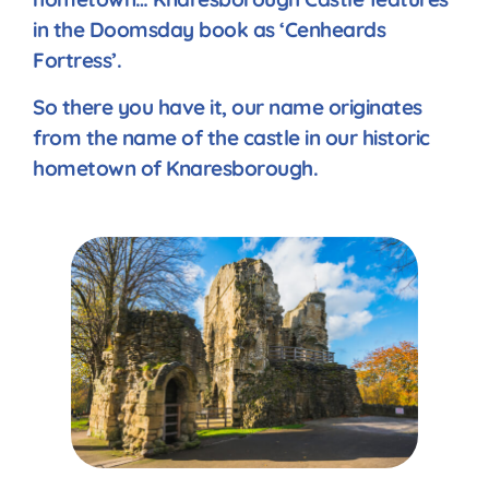
in the Doomsday book as ‘Cenheards
Fortress’.
So there you have it, our name originates
from the name of the castle in our historic
hometown of Knaresborough.