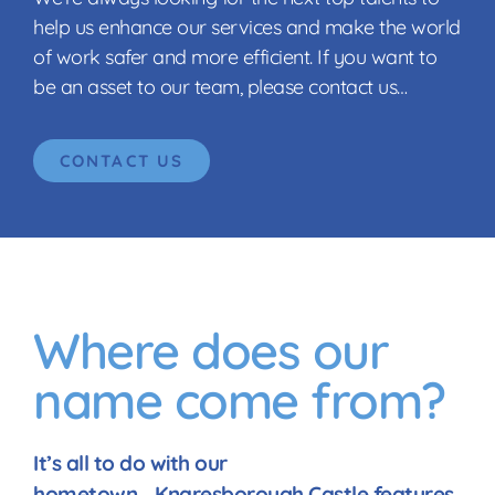
help us enhance our services and make the world
of work safer and more efficient. If you want to
be an asset to our team, please contact us…
CONTACT US
Where does our
name come from?
It’s all to do with our
hometown… Knaresborough Castle features