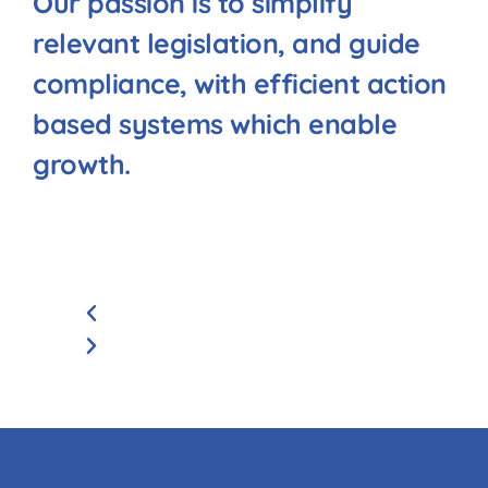
Our passion is to simplify
relevant legislation, and guide
compliance, with efficient action
based systems which enable
growth.