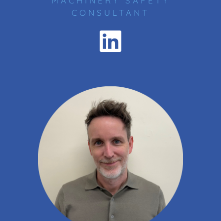
MACHINERY SAFETY
CONSULTANT