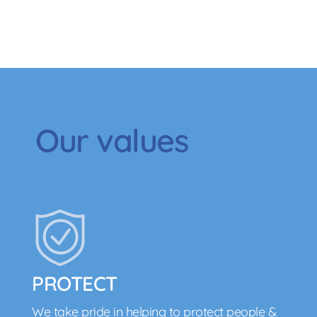
Our values
PROTECT
We take pride in helping to protect people &