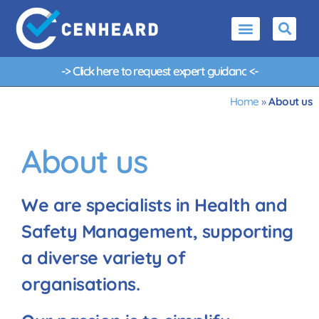
-> Click here to request
e
x
p
e
r
t
g
u
i
d
a
n
c
e
<-
Home
»
About us
About us
We are specialists in Health and
Safety Management, supporting
a diverse variety of
organisations.