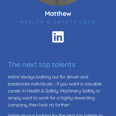
Matthew
HEALTH & SAFETY LEAD
The next top talents
We’re always looking out for driven and
passionate individuals – if you want a valuable
career in Health & Safety, Machinery Safety or
simply want to work for a highly rewarding
company, then look no further!
We’re always looking for the next top talents to