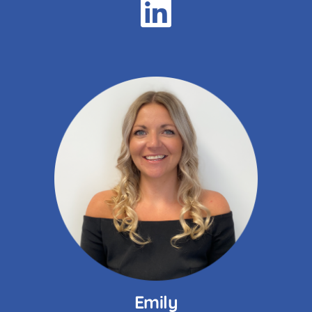
Emily