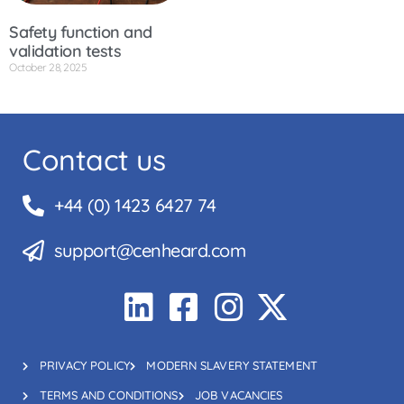
Safety function and
validation tests
October 28, 2025
Contact us
+44 (0) 1423 6427 74
support@cenheard.com
PRIVACY POLICY
MODERN SLAVERY STATEMENT
TERMS AND CONDITIONS
JOB VACANCIES