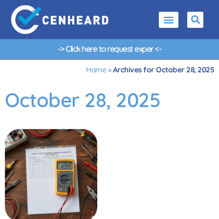
-> Click here to request
e
x
p
e
r
t
<-
Home
»
Archives for October 28, 2025
October 28, 2025