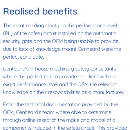
Realised benefits
The client needing clarity on the performance level
(PL) of the safety circuit installed on the automatic
security gate and the OEM being unable to provide
due to lack of knowledge meant Cenheard were the
perfect candidate.
Cenheard’s in-house machinery safety consultants
where the perfect mix to provide the client with the
exact performance level and the OEM the relevant
knowledge on their responsibilities as a manufacturer.
From the technical documentation provided by the
OEM, Cenheard’s team where able to determine
through online research the make and model of all
components included in the safety circuit. This provided