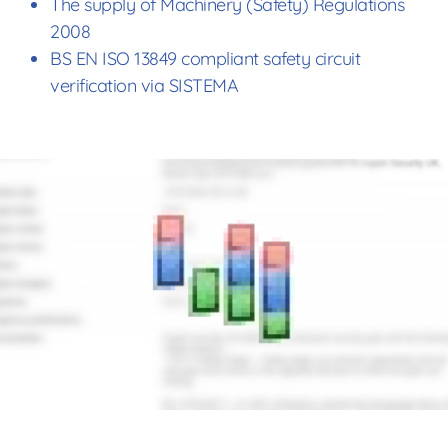
The supply of Machinery (Safety) Regulations
2008
BS EN ISO 13849 compliant safety circuit
verification via SISTEMA