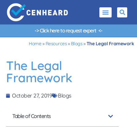
-> Click here to request
e
x
p
e
r
t
g
u
<-
Home
»
Resources
»
Blogs
»
The Legal Framework
The Legal
Framework
October 27, 2019
Blogs
Table of Contents