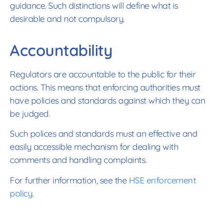
guidance. Such distinctions will define what is
desirable and not compulsory.
Accountability
Regulators are accountable to the public for their
actions. This means that enforcing authorities must
have policies and standards against which they can
be judged.
Such polices and standards must an effective and
easily accessible mechanism for dealing with
comments and handling complaints.
For further information, see the
HSE enforcement
policy
.