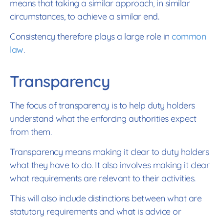
means that taking a similar approach, in similar
circumstances, to achieve a similar end.
Consistency therefore plays a large role in
common
law
.
Transparency
The focus of transparency is to help duty holders
understand what the enforcing authorities expect
from them.
Transparency means making it clear to duty holders
what they have to do. It also involves making it clear
what requirements are relevant to their activities.
This will also include distinctions between what are
statutory requirements and what is advice or