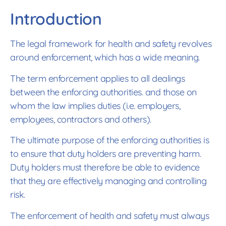
Introduction
The legal framework for health and safety revolves
around enforcement, which has a wide meaning.
The term enforcement applies to all dealings
between the enforcing authorities. and those on
whom the law implies duties (i.e. employers,
employees, contractors and others).
The ultimate purpose of the enforcing authorities is
to ensure that duty holders are preventing harm.
Duty holders must therefore be able to evidence
that they are effectively managing and controlling
risk.
The enforcement of health and safety must always