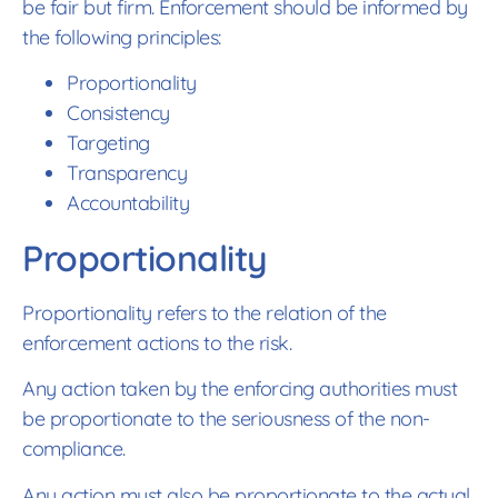
be fair but firm. Enforcement should be informed by
the following principles:
Proportionality
Consistency
Targeting
Transparency
Accountability
Proportionality
Proportionality refers to the relation of the
enforcement actions to the risk.
Any action taken by the enforcing authorities must
be proportionate to the seriousness of the non-
compliance.
Any action must also be proportionate to the actual