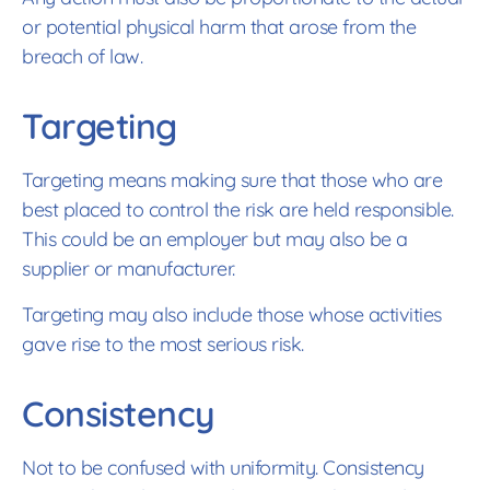
or potential physical harm that arose from the
breach of law.
Targeting
Targeting means making sure that those who are
best placed to control the risk are held responsible.
This could be an employer but may also be a
supplier or manufacturer.
Targeting may also include those whose activities
gave rise to the most serious risk.
Consistency
Not to be confused with uniformity. Consistency